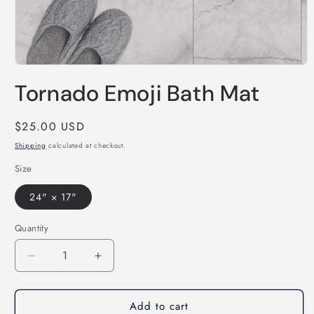
Open
media
Tornado Emoji Bath Mat
1
in
modal
Regular
$25.00 USD
price
Shipping
calculated at checkout.
Size
24" × 17"
Quantity
Decrease
Increase
quantity
quantity
for
for
Add to cart
Tornado
Tornado