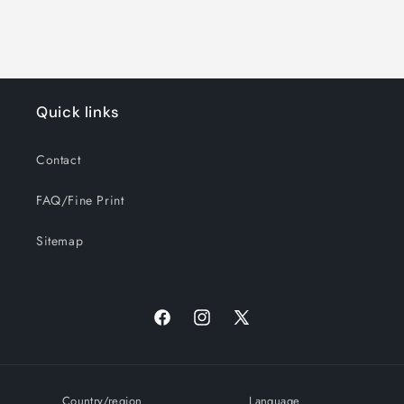
Quick links
Contact
FAQ/Fine Print
Sitemap
Facebook
Instagram
X
(Twitter)
Country/region
Language