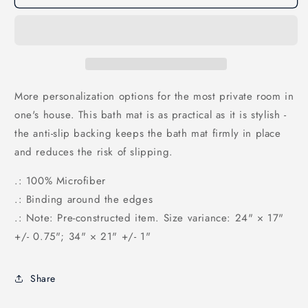
Emoji
Emoji
Bath
Bath
Mat
Mat
More personalization options for the most private room in
one's house. This bath mat is as practical as it is stylish -
the anti-slip backing keeps the bath mat firmly in place
and reduces the risk of slipping.
.: 100% Microfiber
.: Binding around the edges
.: Note: Pre-constructed item. Size variance: 24" × 17"
+/- 0.75"; 34" × 21" +/- 1"
Share