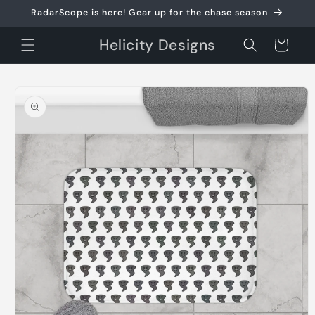
Skip to
RadarScope is here! Gear up for the chase season
content
Helicity Designs
Cart
Skip to
product
information