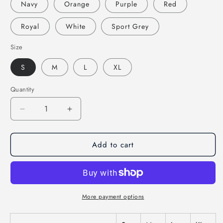
Navy
Orange
Purple
Red
Royal
White
Sport Grey
Size
S
M
L
XL
Quantity
Decrease
Increase
quantity
quantity
for
for
Add to cart
Hook
Hook
Echo
Echo
Children&#39;s
Children&#39;s
Hoodie
Hoodie
More payment options