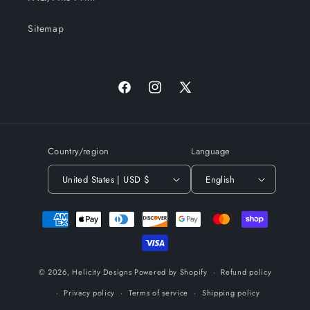
Sitemap
Facebook
Instagram
X
(Twitter)
Country/region
Language
United States | USD $
English
Payment
methods
© 2026,
Helicity Designs
Powered by Shopify
Refund policy
Privacy policy
Terms of service
Shipping policy