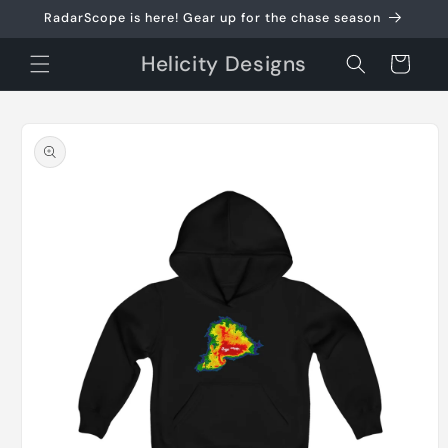
Skip to
RadarScope is here! Gear up for the chase season
content
Helicity Designs
Cart
Skip to
product
information