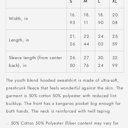
S
M
L
XL
16.
18.
18.
20.
Width, in
93
11
90
08
21.
22.
24.
25.
Length, in
26
44
02
59
Sleeve length (from center
26.
27.
30.
32.
back), in
50
76
24
99
The youth blend hooded sweatshirt is made of ultra-soft,
preshrunk fleece that feels wonderful against the skin. The
garment is 50% cotton 50% polyester with reduced lint
buildup. The front has a kangaroo pocket big enough for
both hands. The neck is reinforced with twill taping.
.: 50% Cotton 50% Polyester (fiber content may vary for