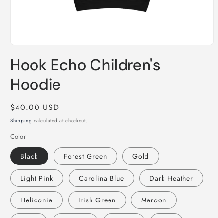
Open
media
Hook Echo Children's
1
in
modal
Hoodie
Regular
$40.00 USD
price
Shipping
calculated at checkout.
Color
Black
Forest Green
Gold
Light Pink
Carolina Blue
Dark Heather
Heliconia
Irish Green
Maroon