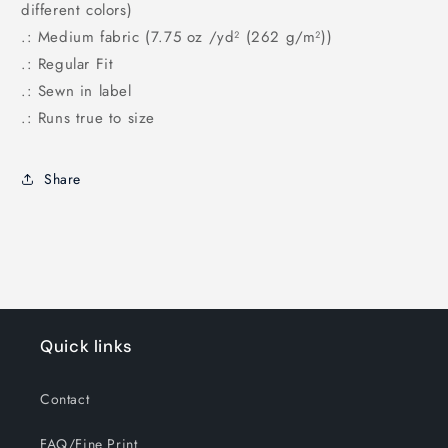
different colors)
.: Medium fabric (7.75 oz /yd² (262 g/m²))
.: Regular Fit
.: Sewn in label
.: Runs true to size
Share
Quick links
Contact
FAQ/Fine Print